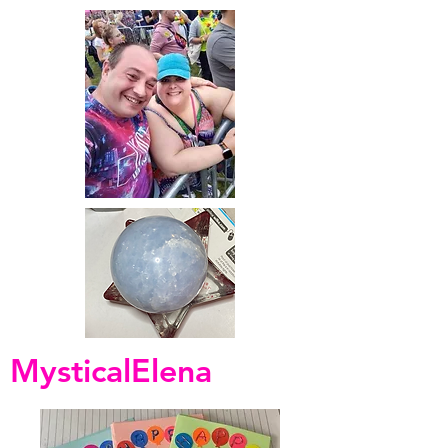
MysticalElena