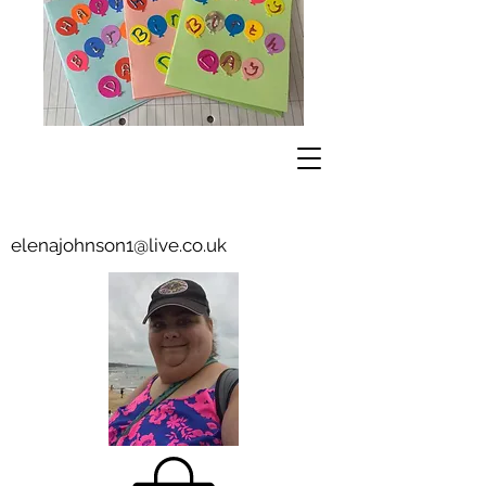
elenajohnson1@live.co.uk