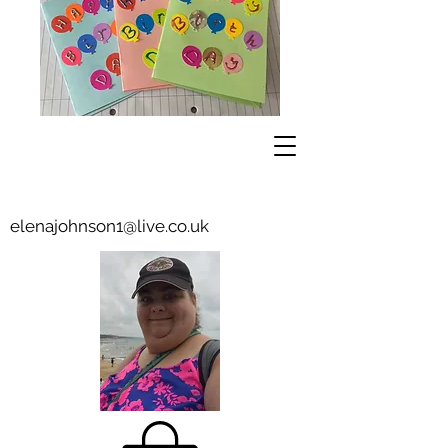
elenajohnson1@live.co.uk