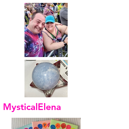
MysticalElena