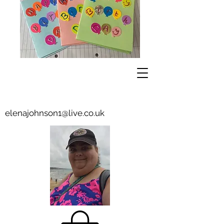
elenajohnson1@live.co.uk