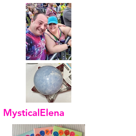
MysticalElena