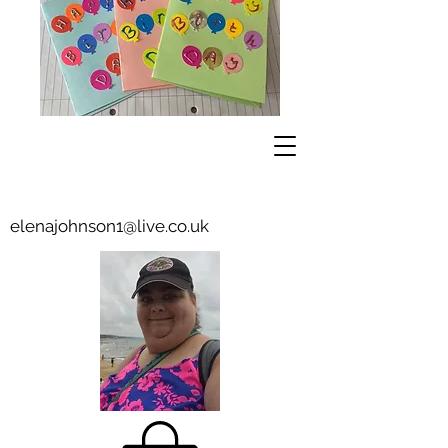
elenajohnson1@live.co.uk