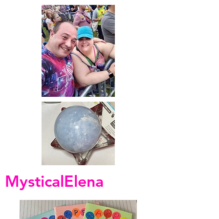
MysticalElena