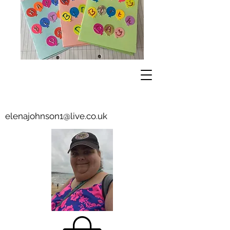
elenajohnson1@live.co.uk