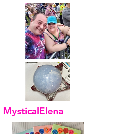
MysticalElena