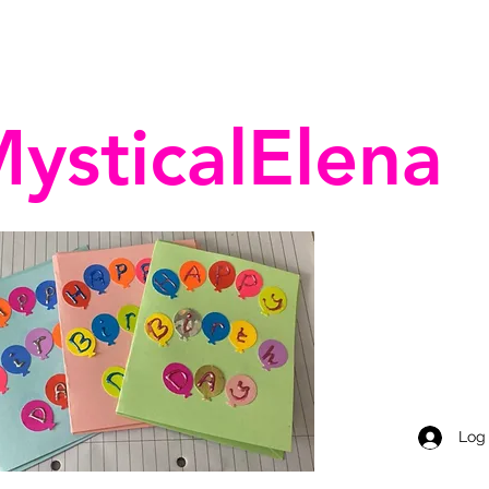
ysticalElena
Log 