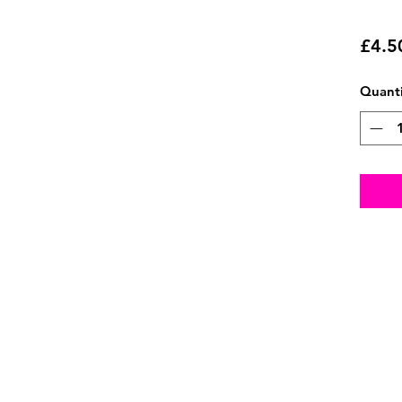
£4.5
Quanti