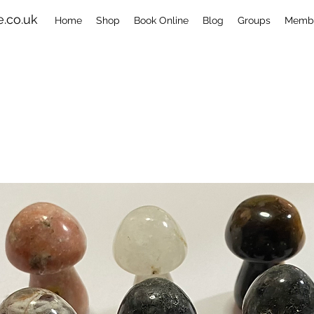
.co.uk
Home
Shop
Book Online
Blog
Groups
Memb