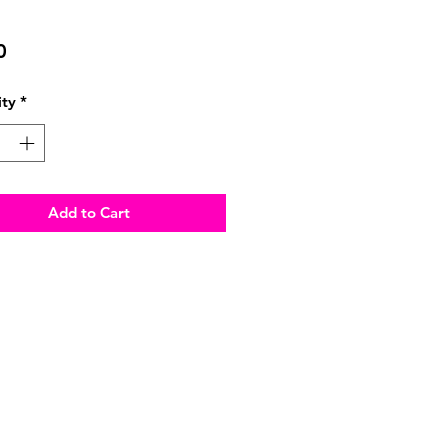
Price
0
ty
*
Add to Cart