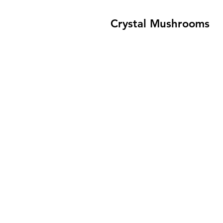
Crystal Mushrooms