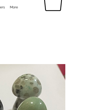
ers
More