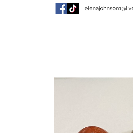
elenajohnson1@live