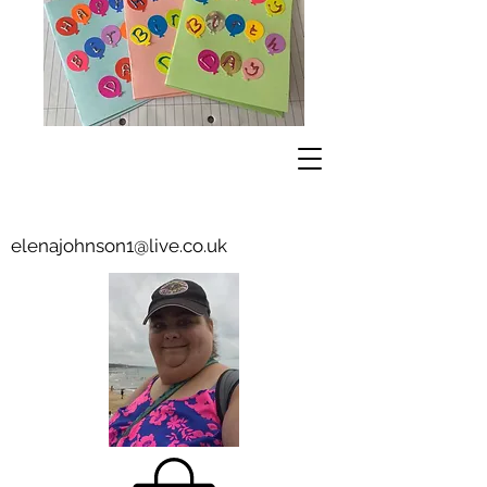
elenajohnson1@live.co.uk