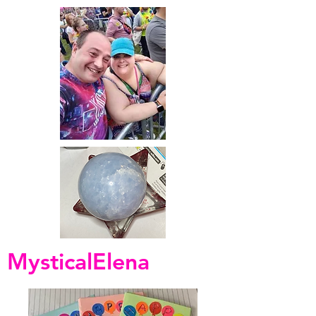
MysticalElena