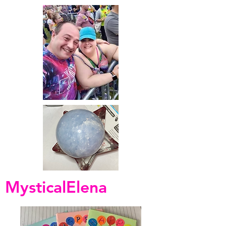
MysticalElena