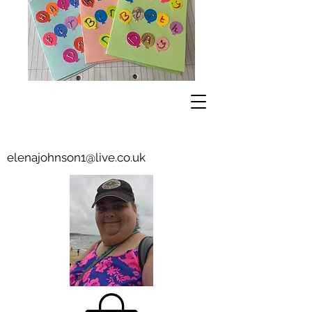
elenajohnson1@live.co.uk