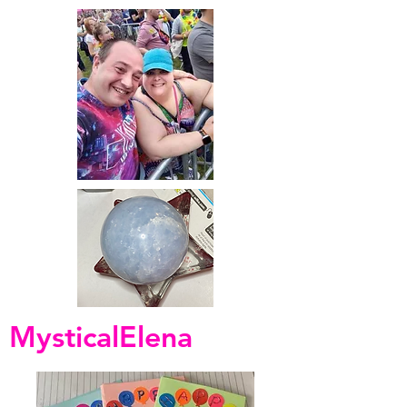
MysticalElena