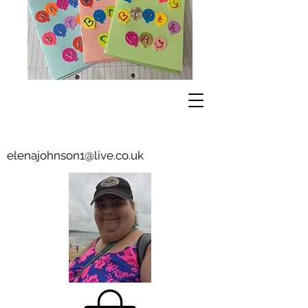
elenajohnson1@live.co.uk