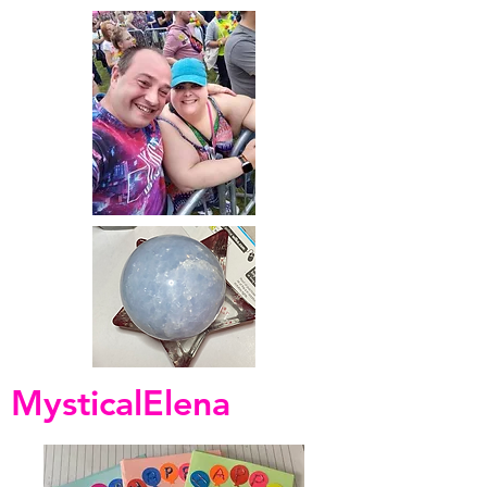
MysticalElena