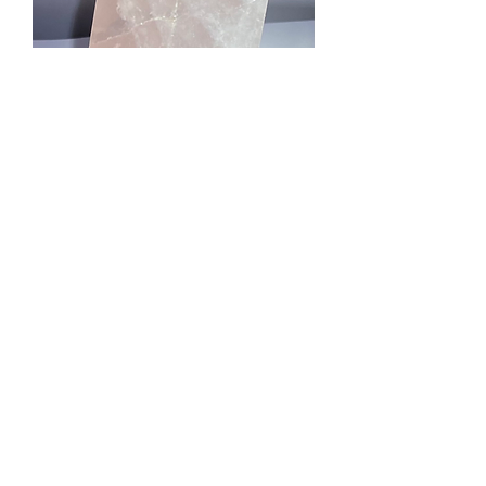
Rose Quartz Tower
Price
£15.75
Quantity
*