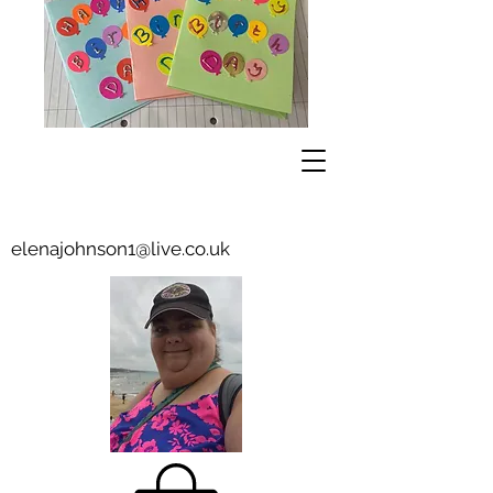
elenajohnson1@live.co.uk